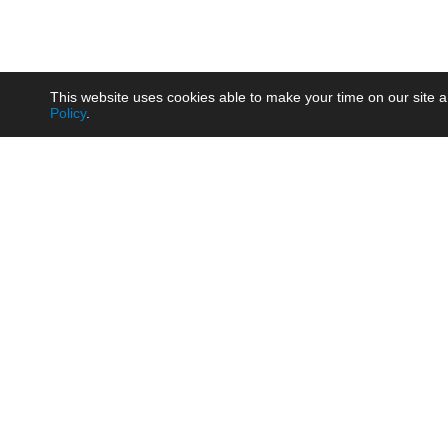
This website uses cookies able to make your time on our site a
Policy
.
Product
Brow
AC/DC - Enclosed SMPS Power
Railw
Supply
Auto
AC/DC - DIN Rail Power Supply
Photo
AC/DC - On-board Converter
Smart
Module
Medic
DC/DC - Wide Input Converter