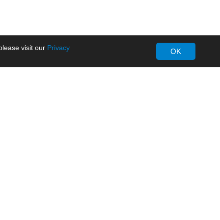
lease visit our
Privacy
OK
About MORNSUN
Company Overview
Milestone
ws
Certifications
dia