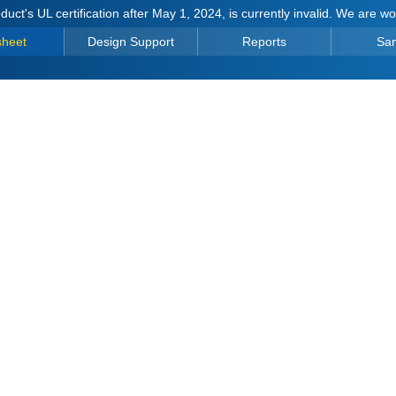
duct's UL certification after May 1, 2024, is currently invalid. We are w
sheet
Design Support
Reports
Sa