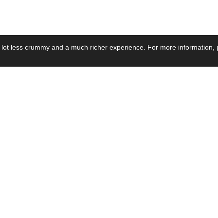
 lot less crummy and a much richer experience. For more information, p
se by Industry
Resources
Media
ay Power Supply
Focus Products
Product News
motive Power Supply
Catalogue
Blog Posts
voltaic Power Supply
Applications
Company Ne
 Grid Power Supply
Application Notes
Events
al Power Supply
Sample
Video and Me