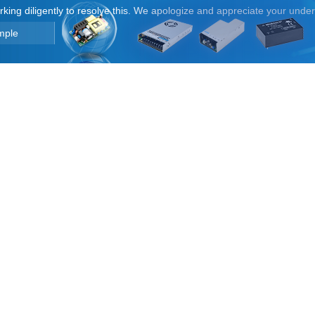
orking diligently to resolve this. We apologize and appreciate your unde
mple