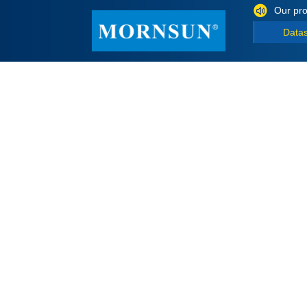
Our pro
Data