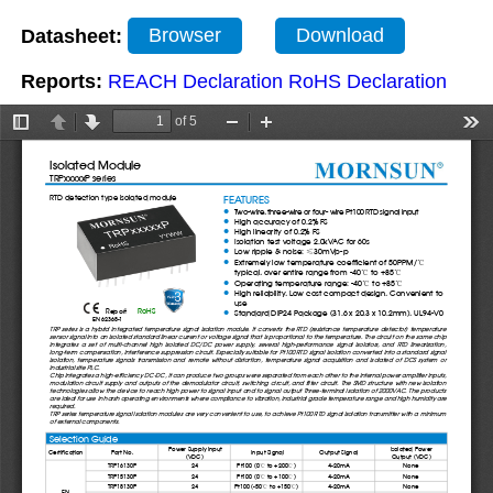
Datasheet:
Browser
Download
Reports:
REACH Declaration
RoHS Declaration