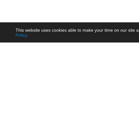
This website uses cookies able to make your time on our site a
Policy
.
Product
Brow
AC/DC - Enclosed SMPS Power
Railw
Supply
Auto
AC/DC - DIN Rail Power Supply
Photo
AC/DC - On-board Converter
Smart
Module
Medic
DC/DC - Wide Input Converter