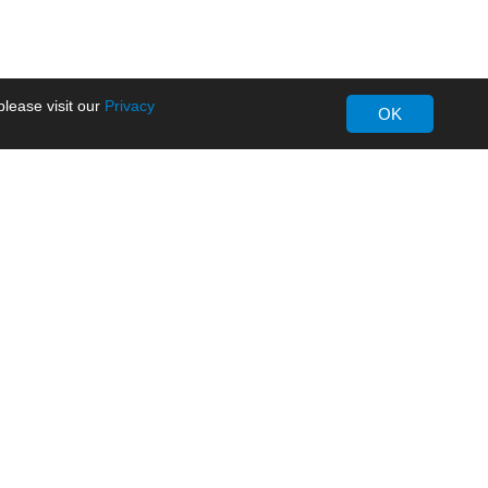
lease visit our
Privacy
OK
About MORNSUN
Company Overview
Milestone
ws
Certifications
dia