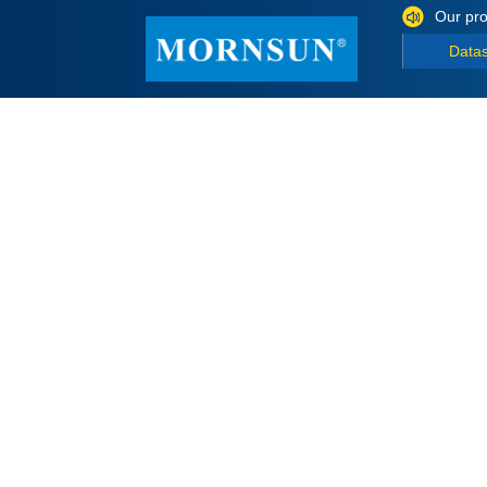
Our pro
Data