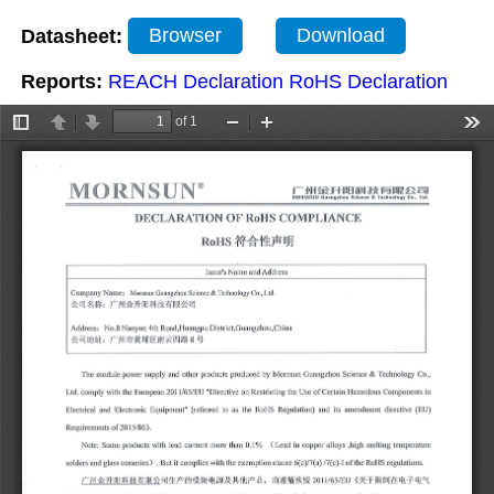
Datasheet:
Browser
Download
Reports:
REACH Declaration
RoHS Declaration