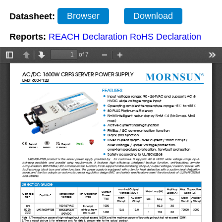
Datasheet:
Browser
Download
Reports:
REACH Declaration
RoHS Declaration