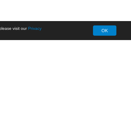
lease visit our
Privacy
OK
About MORNSUN
Company Overview
Milestone
ws
Certifications
dia