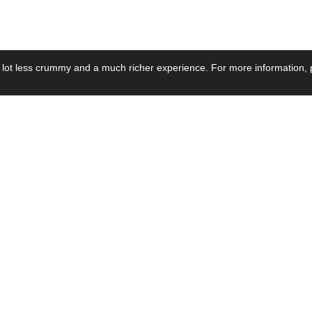
 lot less crummy and a much richer experience. For more information, p
se by Industry
Resources
Media
ay Power Supply
Focus Products
Product News
motive Power Supply
Catalogue
Blog Posts
voltaic Power Supply
Applications
Company Ne
 Grid Power Supply
Application Notes
Events
al Power Supply
Sample
Video and Me