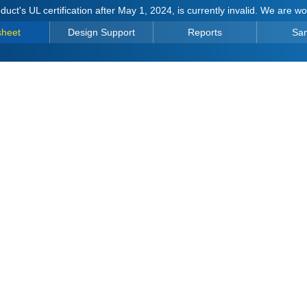
duct's UL certification after May 1, 2024, is currently invalid. We are w
sheet
Design Support
Reports
Sa