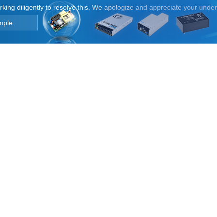
orking diligently to resolve this. We apologize and appreciate your unde
mple