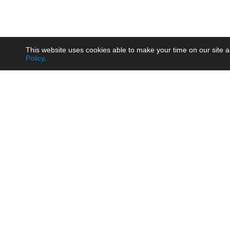
This website uses cookies able to make your time on our site a
Policy
.
Product
Brow
AC/DC - Enclosed SMPS Power
Railw
Supply
Auto
AC/DC - DIN Rail Power Supply
Photo
AC/DC - On-board Converter
Smart
Module
Medic
DC/DC - Wide Input Converter