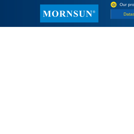
Our pro
Data