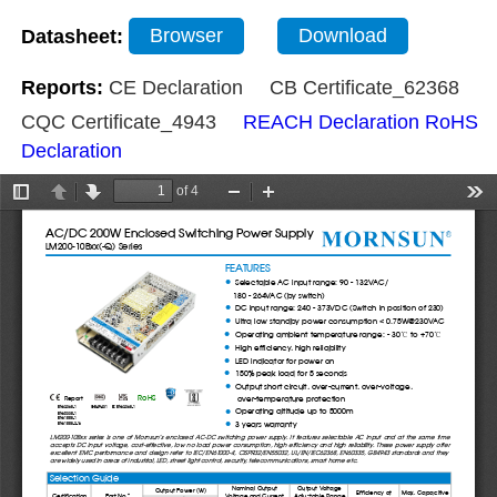
Datasheet:
Browser
Download
Reports:
CE Declaration
CB Certificate_62368
CQC Certificate_4943
REACH Declaration
RoHS
Declaration