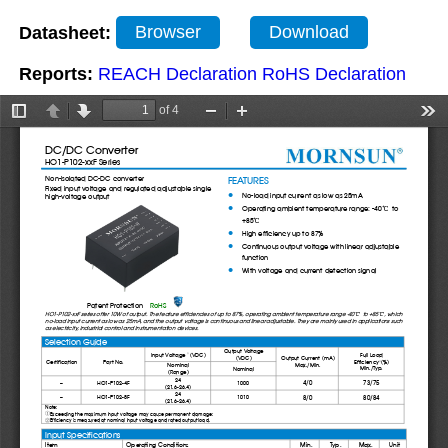
Datasheet:
Browser
Download
Reports:
REACH Declaration
RoHS Declaration