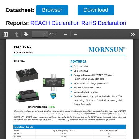
Datasheet:
Browser
Download
Reports:
REACH Declaration
RoHS Declaration