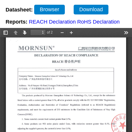
Datasheet:
Browser
Download
Reports:
REACH Declaration
RoHS Declaration