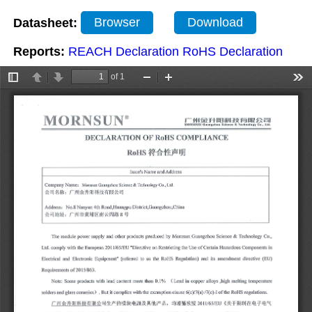
Datasheet:
Browser
Download
Reports:
REACH Declaration
RoHS Declaration