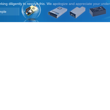
orking diligently to resolve this. We apologize and appreciate your unde
mple