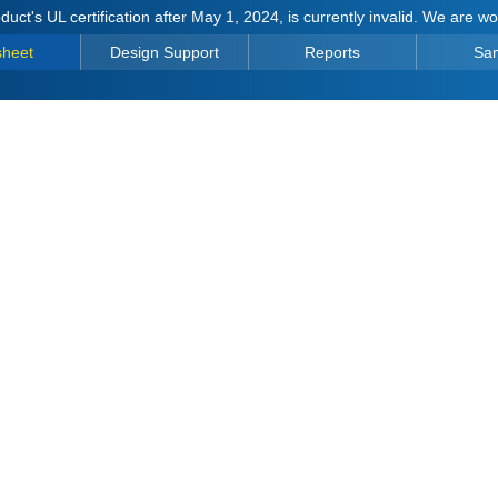
duct's UL certification after May 1, 2024, is currently invalid. We are w
sheet
Design Support
Reports
Sa