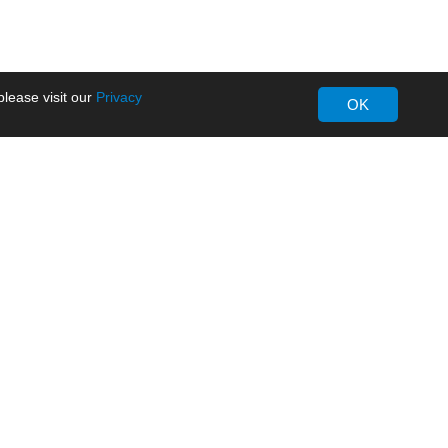
lease visit our
Privacy
OK
About MORNSUN
Company Overview
Milestone
ws
Certifications
dia