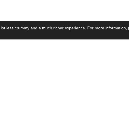
 lot less crummy and a much richer experience. For more information, p
se by Industry
Resources
Media
ay Power Supply
Focus Products
Product News
motive Power Supply
Catalogue
Blog Posts
voltaic Power Supply
Applications
Company Ne
 Grid Power Supply
Application Notes
Events
al Power Supply
Sample
Video and Me