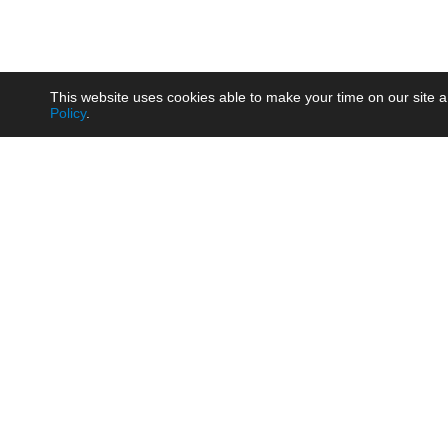
This website uses cookies able to make your time on our site a
Policy
.
Product
Brow
AC/DC - Enclosed SMPS Power
Railw
Supply
Auto
AC/DC - DIN Rail Power Supply
Photo
AC/DC - On-board Converter
Smart
Module
Medic
DC/DC - Wide Input Converter