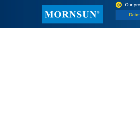
Our pro
Data