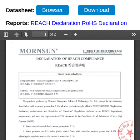
Datasheet:
Browser
Download
Reports:
REACH Declaration
RoHS Declaration