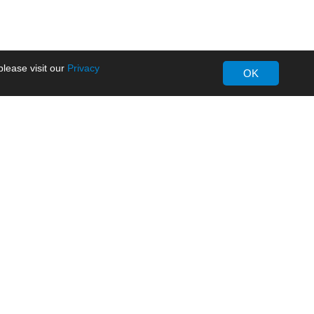
lease visit our
Privacy
OK
About MORNSUN
Company Overview
Milestone
ws
Certifications
dia