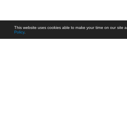
This website uses cookies able to make your time on our site a
Policy
.
Product
Brow
AC/DC - Enclosed SMPS Power
Railw
Supply
Auto
AC/DC - DIN Rail Power Supply
Photo
AC/DC - On-board Converter
Smart
Module
Medic
DC/DC - Wide Input Converter