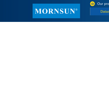
Our pro
Data