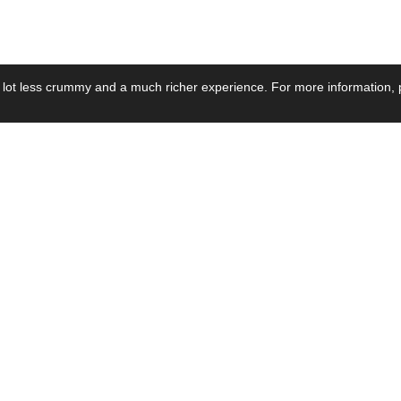
 lot less crummy and a much richer experience. For more information, p
se by Industry
Resources
Media
ay Power Supply
Focus Products
Product News
motive Power Supply
Catalogue
Blog Posts
voltaic Power Supply
Applications
Company Ne
 Grid Power Supply
Application Notes
Events
al Power Supply
Sample
Video and Me