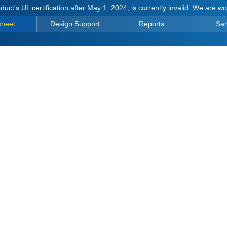
duct's UL certification after May 1, 2024, is currently invalid. We are w
sheet
Design Support
Reports
Sa