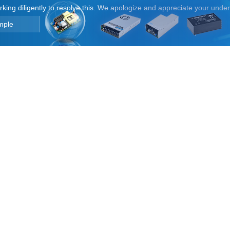
orking diligently to resolve this. We apologize and appreciate your unde
mple