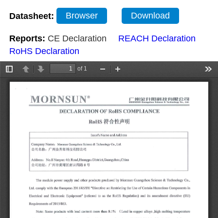
Datasheet:
Browser
Download
Reports:
CE Declaration
REACH Declaration
RoHS Declaration