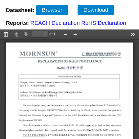
Datasheet:
Browser
Download
Reports:
REACH Declaration
RoHS Declaration