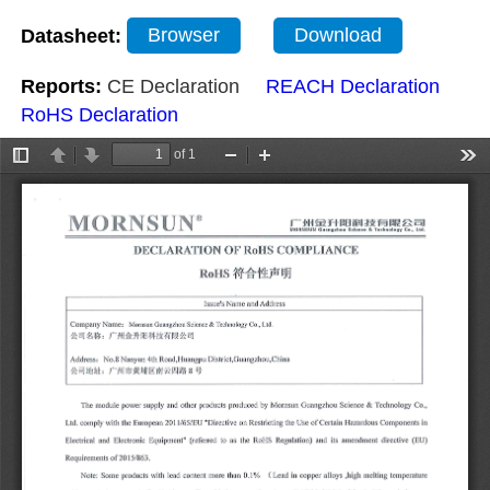
Datasheet:
Browser
Download
Reports:
CE Declaration
REACH Declaration
RoHS Declaration