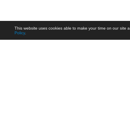
This website uses cookies able to make your time on our site a
Policy
.
Product
Brow
AC/DC - Enclosed SMPS Power
Railw
Supply
Auto
AC/DC - DIN Rail Power Supply
Photo
AC/DC - On-board Converter
Smart
Module
Medic
DC/DC - Wide Input Converter