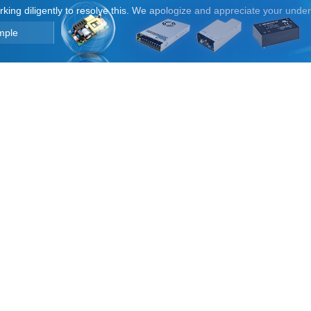
orking diligently to resolve this. We apologize and appreciate your unde
mple