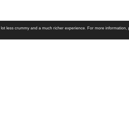
 lot less crummy and a much richer experience. For more information, p
se by Industry
Resources
Media
ay Power Supply
Focus Products
Product News
motive Power Supply
Catalogue
Blog Posts
voltaic Power Supply
Applications
Company Ne
 Grid Power Supply
Application Notes
Events
al Power Supply
Sample
Video and Me