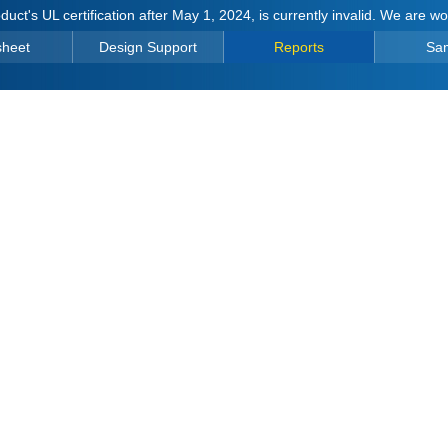
duct's UL certification after May 1, 2024, is currently invalid. We are w
sheet
Design Support
Reports
Sa