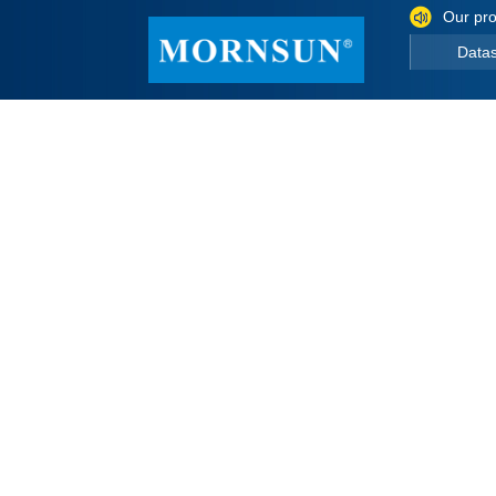
Our pro
Data