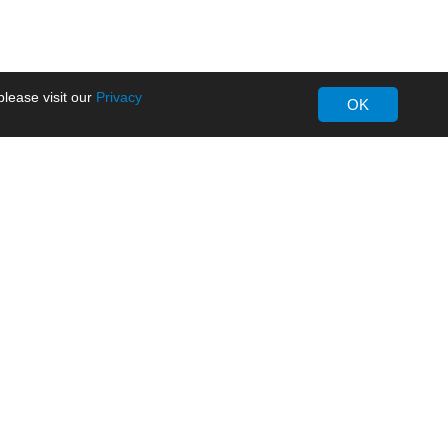
lease visit our
Privacy
OK
About MORNSUN
Company Overview
Milestone
ws
Certifications
dia