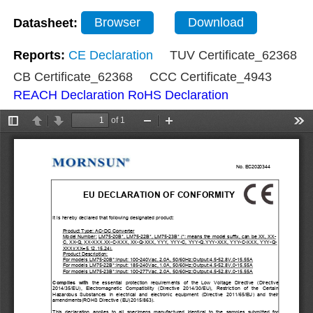
Datasheet:
Browser
Download
Reports:
CE Declaration
TUV Certificate_62368
CB Certificate_62368
CCC Certificate_4943
REACH Declaration
RoHS Declaration