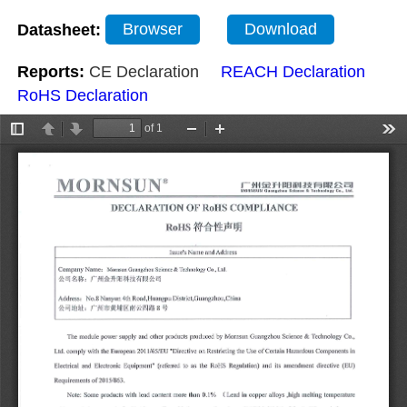
Datasheet:
Browser
Download
Reports:
CE Declaration
REACH Declaration
RoHS Declaration