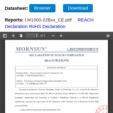
Datasheet:
Browser
Download
Reports:
LM1500-22Bxx_CE.pdf
REACH
Declaration
RoHS Declaration