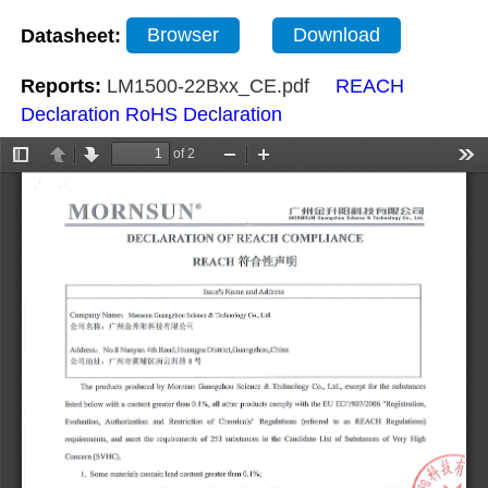
Datasheet:
Browser
Download
Reports:
LM1500-22Bxx_CE.pdf
REACH
Declaration
RoHS Declaration