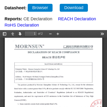
Datasheet:
Browser
Download
Reports:
CE Declaration
REACH Declaration
RoHS Declaration