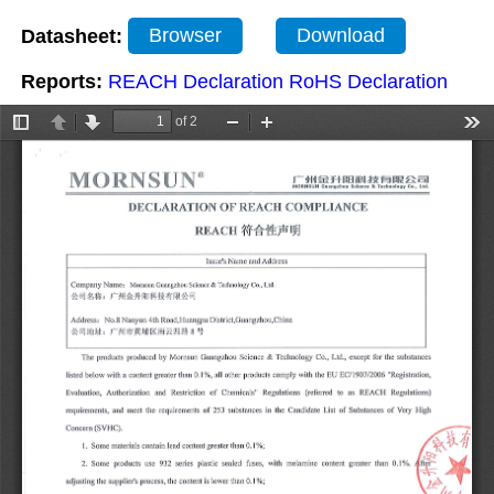
Datasheet:
Browser
Download
Reports:
REACH Declaration
RoHS Declaration