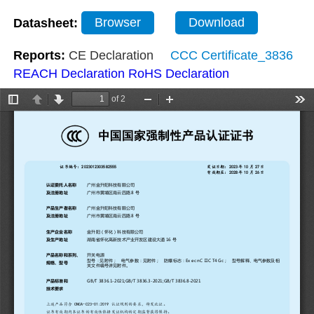
Datasheet:
Browser
Download
Reports:
CE Declaration
CCC Certificate_3836
REACH Declaration
RoHS Declaration