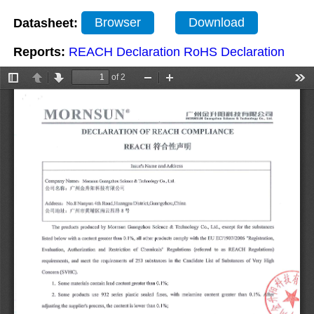
Datasheet:
Browser
Download
Reports:
REACH Declaration
RoHS Declaration