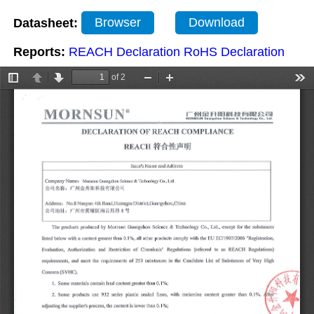
Datasheet:
Browser
Download
Reports:
REACH Declaration
RoHS Declaration