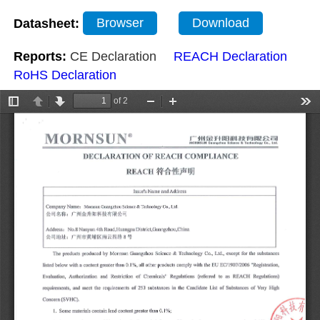
Datasheet:
Browser
Download
Reports:
CE Declaration
REACH Declaration
RoHS Declaration