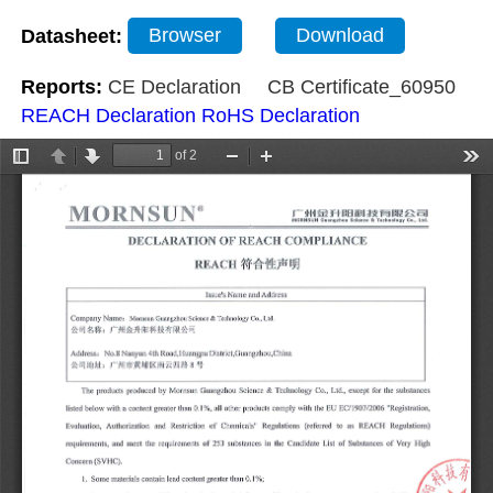
Datasheet:
Browser
Download
Reports:
CE Declaration
CB Certificate_60950
REACH Declaration
RoHS Declaration