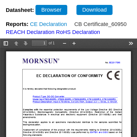
Datasheet:
Browser
Download
Reports:
CE Declaration
CB Certificate_60950
REACH Declaration
RoHS Declaration