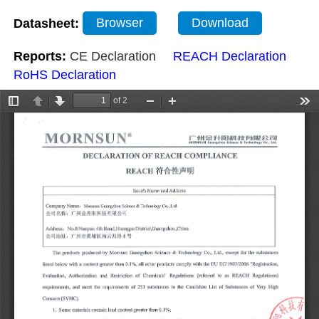
Datasheet:
Browser
Download
Reports:
CE Declaration
REACH Declaration
RoHS Declaration