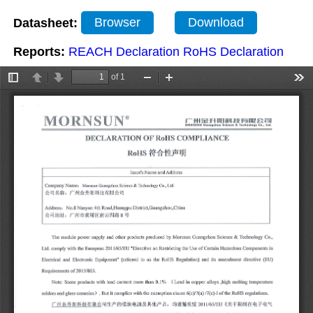
Datasheet:
Browser
Download
Reports:
REACH Declaration
RoHS Declaration