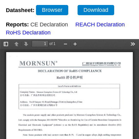
Datasheet:
Browser
Download
Reports:
CE Declaration
REACH Declaration
RoHS Declaration