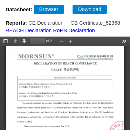
Datasheet:
Browser
Download
Reports:
CE Declaration
CB Certificate_62368
REACH Declaration
RoHS Declaration