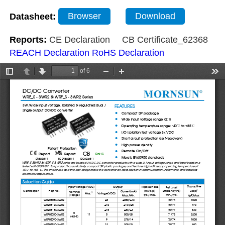
Datasheet:
Browser
Download
Reports:
CE Declaration
CB Certificate_62368
REACH Declaration
RoHS Declaration