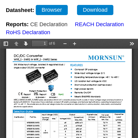
Datasheet:
Browser
Download
Reports:
CE Declaration
REACH Declaration
RoHS Declaration