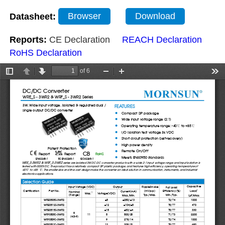
Datasheet:
Browser
Download
Reports:
CE Declaration
REACH Declaration
RoHS Declaration