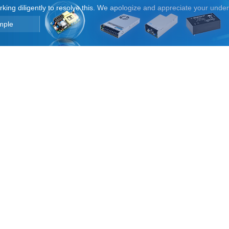
orking diligently to resolve this. We apologize and appreciate your unde
mple