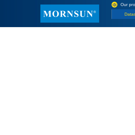
Our pro
Data