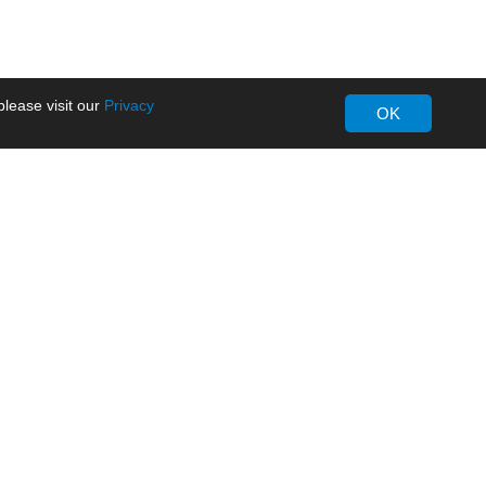
lease visit our
Privacy
OK
About MORNSUN
Company Overview
Milestone
ws
Certifications
dia