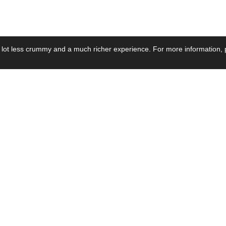
 lot less crummy and a much richer experience. For more information, p
se by Industry
Resources
Media
ay Power Supply
Focus Products
Product News
motive Power Supply
Catalogue
Blog Posts
voltaic Power Supply
Applications
Company Ne
 Grid Power Supply
Application Notes
Events
al Power Supply
Sample
Video and Me