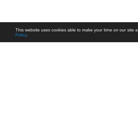
This website uses cookies able to make your time on our site a
Policy
.
Product
Brow
AC/DC - Enclosed SMPS Power
Railw
Supply
Auto
AC/DC - DIN Rail Power Supply
Photo
AC/DC - On-board Converter
Smart
Module
Medic
DC/DC - Wide Input Converter