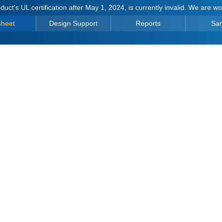
duct's UL certification after May 1, 2024, is currently invalid. We are w
sheet
Design Support
Reports
Sa