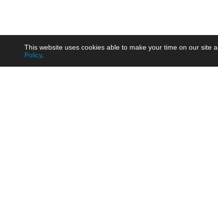
This website uses cookies able to make your time on our site a
Policy
.
Product
Brow
AC/DC - Enclosed SMPS Power
Railw
Supply
Auto
AC/DC - DIN Rail Power Supply
Photo
AC/DC - On-board Converter
Smart
Module
Medic
DC/DC - Wide Input Converter