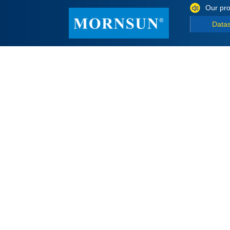
Our pro
Data