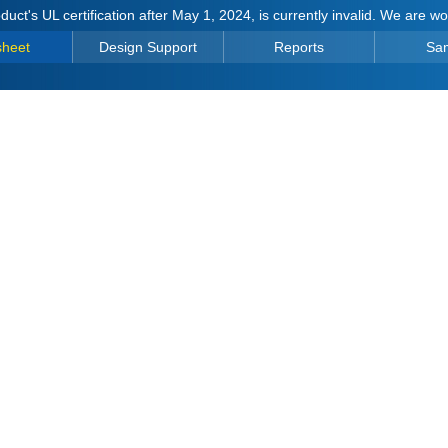
duct's UL certification after May 1, 2024, is currently invalid. We are w
sheet
Design Support
Reports
Sa