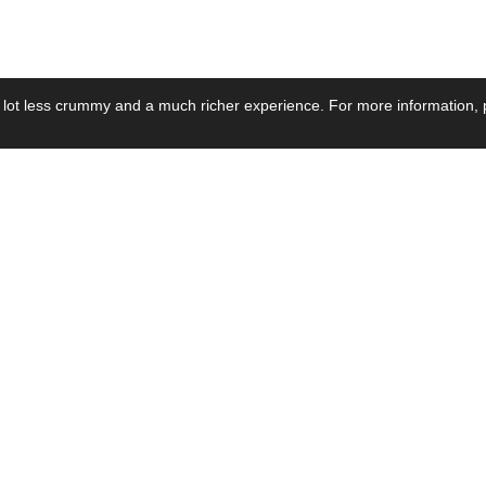
 lot less crummy and a much richer experience. For more information, p
se by Industry
Resources
Media
ay Power Supply
Focus Products
Product News
motive Power Supply
Catalogue
Blog Posts
voltaic Power Supply
Applications
Company Ne
 Grid Power Supply
Application Notes
Events
al Power Supply
Sample
Video and Me