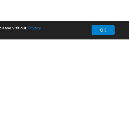
lease visit our
Privacy
OK
About MORNSUN
Company Overview
Milestone
ws
Certifications
dia