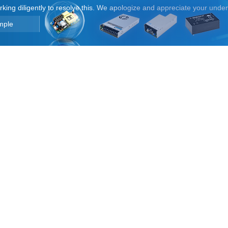
orking diligently to resolve this. We apologize and appreciate your unde
mple