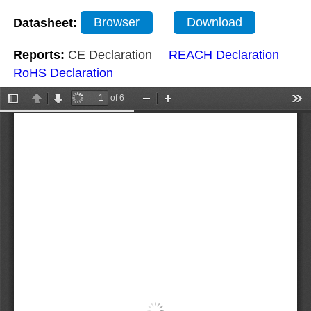
Datasheet:
Browser
Download
Reports:
CE Declaration
REACH Declaration
RoHS Declaration