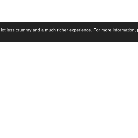
 lot less crummy and a much richer experience. For more information, p
se by Industry
Resources
Media
ay Power Supply
Focus Products
Product News
motive Power Supply
Catalogue
Blog Posts
voltaic Power Supply
Applications
Company Ne
 Grid Power Supply
Application Notes
Events
al Power Supply
Sample
Video and Me