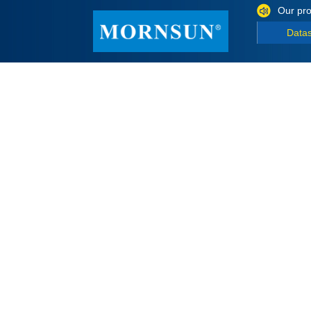
Our pro
Data