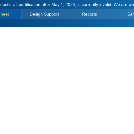
duct's UL certification after May 1, 2024, is currently invalid. We are w
sheet
Design Support
Reports
Sa