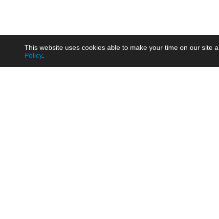
This website uses cookies able to make your time on our site a
Policy
.
Product
Brow
AC/DC - Enclosed SMPS Power
Railw
Supply
Auto
AC/DC - DIN Rail Power Supply
Photo
AC/DC - On-board Converter
Smart
Module
Medic
DC/DC - Wide Input Converter