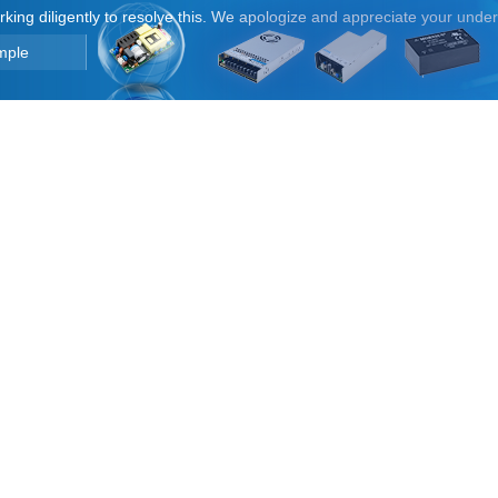
orking diligently to resolve this. We apologize and appreciate your unde
mple