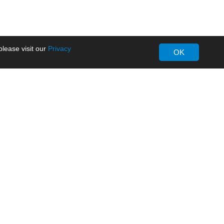
lease visit our
Privacy
OK
About MORNSUN
Company Overview
Milestone
ws
Certifications
dia