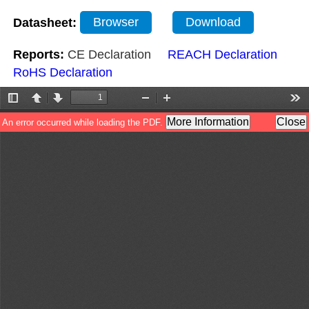
Datasheet:
Browser
Download
Reports:
CE Declaration
REACH Declaration
RoHS Declaration