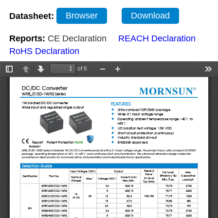
Datasheet:
Browser
Download
Reports:
CE Declaration
REACH Declaration
RoHS Declaration