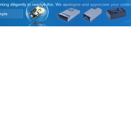
orking diligently to resolve this. We apologize and appreciate your unde
mple