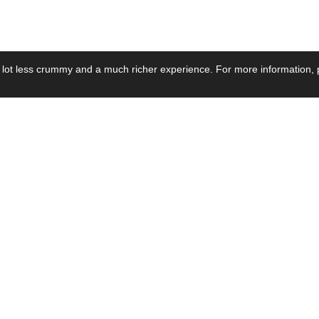
 lot less crummy and a much richer experience. For more information, p
se by Industry
Resources
Media
ay Power Supply
Focus Products
Product News
motive Power Supply
Catalogue
Blog Posts
voltaic Power Supply
Applications
Company Ne
 Grid Power Supply
Application Notes
Events
al Power Supply
Sample
Video and Me