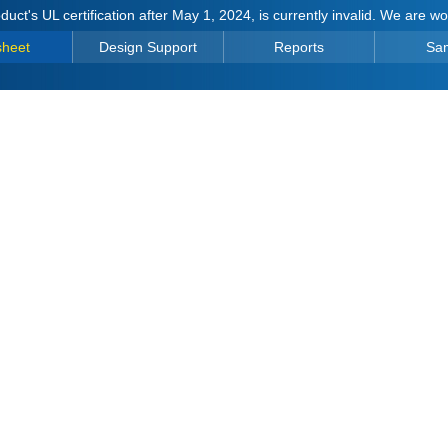
duct's UL certification after May 1, 2024, is currently invalid. We are w
sheet
Design Support
Reports
Sa