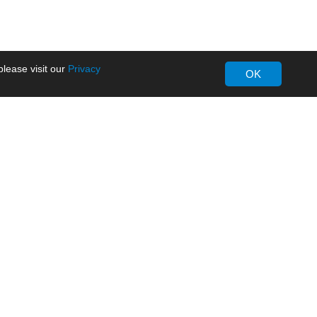
lease visit our
Privacy
OK
About MORNSUN
Company Overview
Milestone
ws
Certifications
dia