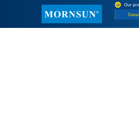
Our pro
Data