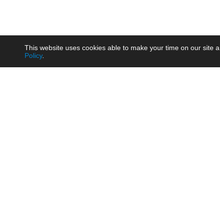
This website uses cookies able to make your time on our site a
Policy
.
Product
Brow
AC/DC - Enclosed SMPS Power
Railw
Supply
Auto
AC/DC - DIN Rail Power Supply
Photo
AC/DC - On-board Converter
Smart
Module
Medic
DC/DC - Wide Input Converter