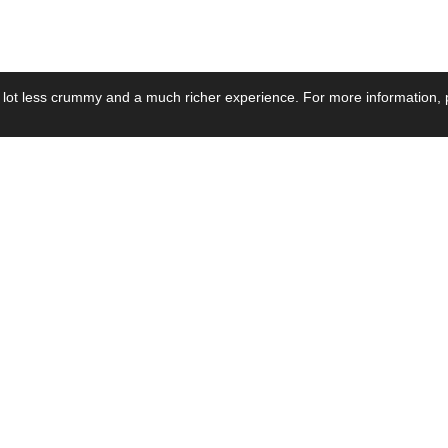
 lot less crummy and a much richer experience. For more information, p
se by Industry
Resources
Media
ay Power Supply
Focus Products
Product News
motive Power Supply
Catalogue
Blog Posts
voltaic Power Supply
Applications
Company Ne
 Grid Power Supply
Application Notes
Events
al Power Supply
Sample
Video and Me