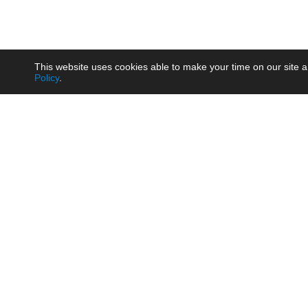
This website uses cookies able to make your time on our site a
Policy
.
Product
Brow
AC/DC - Enclosed SMPS Power
Railw
Supply
Auto
AC/DC - DIN Rail Power Supply
Photo
AC/DC - On-board Converter
Smart
Module
Medic
DC/DC - Wide Input Converter