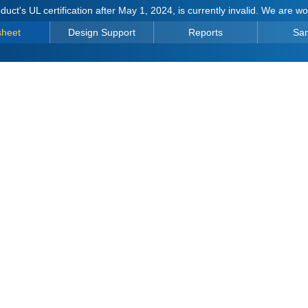
duct's UL certification after May 1, 2024, is currently invalid. We are w
sheet
Design Support
Reports
Sa