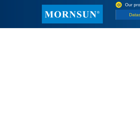
Our pro
Data