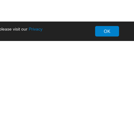
lease visit our
Privacy
OK
About MORNSUN
Company Overview
Milestone
ws
Certifications
dia