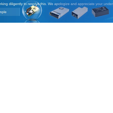
orking diligently to resolve this. We apologize and appreciate your unde
mple