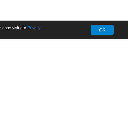
lease visit our
Privacy
OK
About MORNSUN
Company Overview
Milestone
ws
Certifications
dia