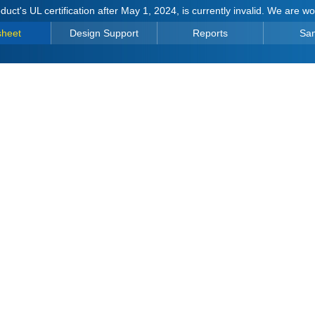
duct's UL certification after May 1, 2024, is currently invalid. We are w
sheet
Design Support
Reports
Sa