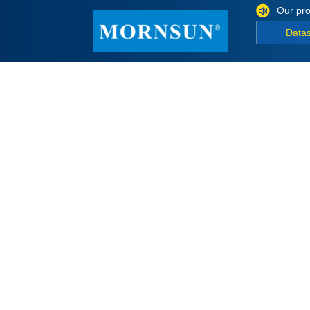
Our pro
Data