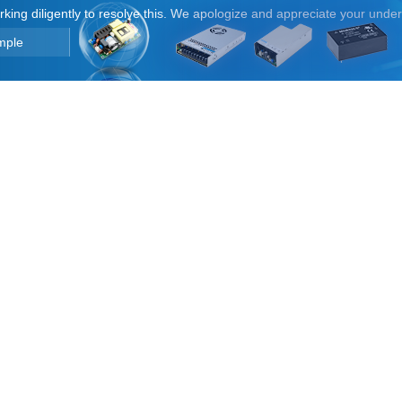
orking diligently to resolve this. We apologize and appreciate your unde
mple