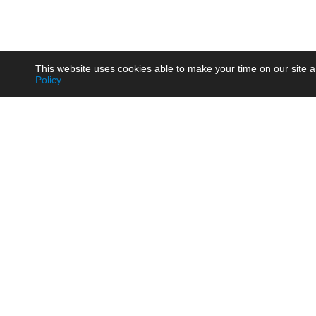
This website uses cookies able to make your time on our site a
Policy
.
Product
Brow
AC/DC - Enclosed SMPS Power
Railw
Supply
Auto
AC/DC - DIN Rail Power Supply
Photo
AC/DC - On-board Converter
Smart
Module
Medic
DC/DC - Wide Input Converter