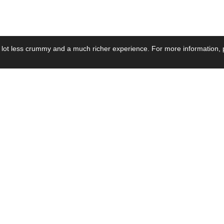
 lot less crummy and a much richer experience. For more information, p
se by Industry
Resources
Media
ay Power Supply
Focus Products
Product News
motive Power Supply
Catalogue
Blog Posts
voltaic Power Supply
Applications
Company Ne
 Grid Power Supply
Application Notes
Events
al Power Supply
Sample
Video and Me