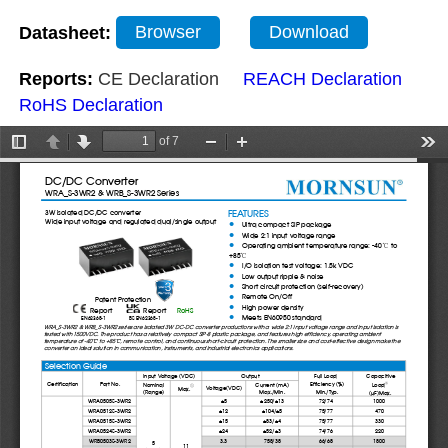
Datasheet:
Browser
Download
Reports:
CE Declaration
REACH Declaration
RoHS Declaration