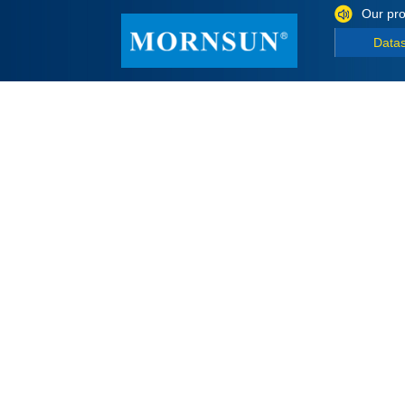
Our pro
Data