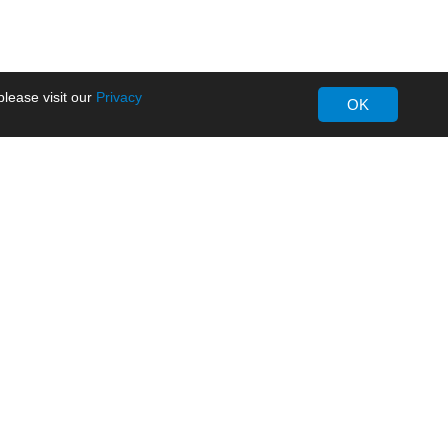
lease visit our
Privacy
OK
About MORNSUN
Company Overview
Milestone
ws
Certifications
dia