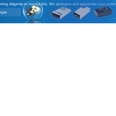
orking diligently to resolve this. We apologize and appreciate your unde
mple