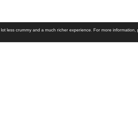
 lot less crummy and a much richer experience. For more information, p
se by Industry
Resources
Media
ay Power Supply
Focus Products
Product News
motive Power Supply
Catalogue
Blog Posts
voltaic Power Supply
Applications
Company Ne
 Grid Power Supply
Application Notes
Events
al Power Supply
Sample
Video and Me