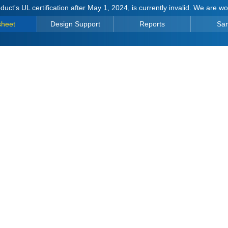
duct's UL certification after May 1, 2024, is currently invalid. We are w
sheet
Design Support
Reports
Sa