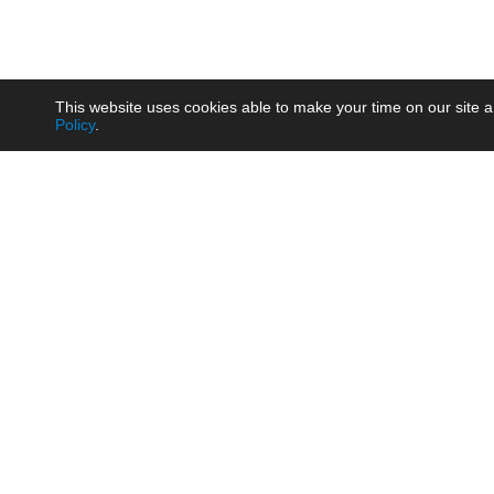
This website uses cookies able to make your time on our site a
Policy
.
Product
Brow
AC/DC - Enclosed SMPS Power
Railw
Supply
Auto
AC/DC - DIN Rail Power Supply
Photo
AC/DC - On-board Converter
Smart
Module
Medic
DC/DC - Wide Input Converter