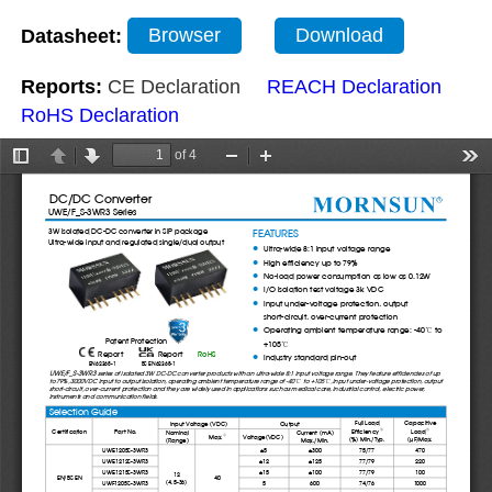
Datasheet:
Browser
Download
Reports:
CE Declaration
REACH Declaration
RoHS Declaration