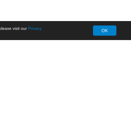
lease visit our
Privacy
OK
About MORNSUN
Company Overview
Milestone
ws
Certifications
dia