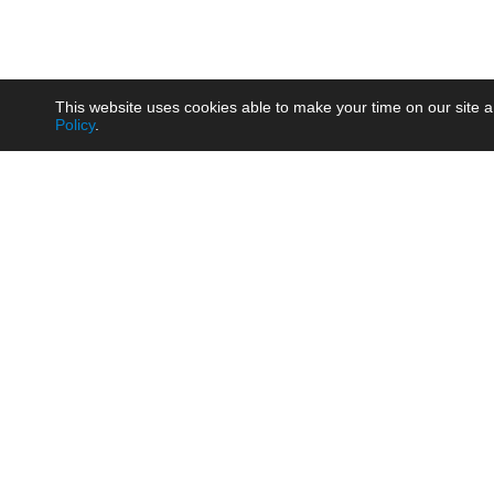
This website uses cookies able to make your time on our site a
Policy
.
Product
Brow
AC/DC - Enclosed SMPS Power
Railw
Supply
Auto
AC/DC - DIN Rail Power Supply
Photo
AC/DC - On-board Converter
Smart
Module
Medic
DC/DC - Wide Input Converter