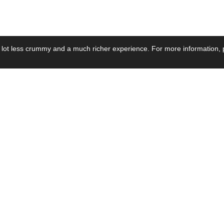
 lot less crummy and a much richer experience. For more information, p
se by Industry
Resources
Media
ay Power Supply
Focus Products
Product News
motive Power Supply
Catalogue
Blog Posts
voltaic Power Supply
Applications
Company Ne
 Grid Power Supply
Application Notes
Events
al Power Supply
Sample
Video and Me