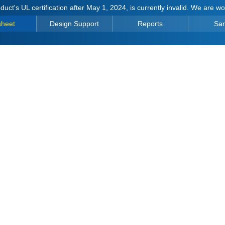
duct's UL certification after May 1, 2024, is currently invalid. We are w
sheet
Design Support
Reports
Sa