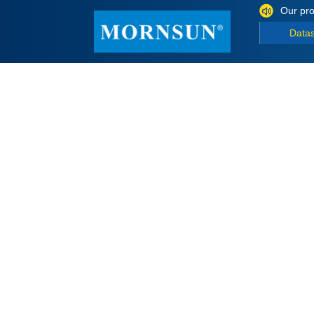
Our pro
Data