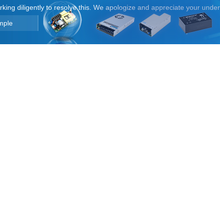
orking diligently to resolve this. We apologize and appreciate your unde
mple